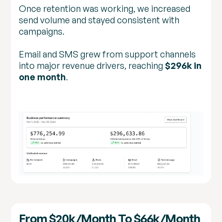
Once retention was working, we increased
send volume and stayed consistent with
campaigns.
Email and SMS grew from support channels
into major revenue drivers, reaching
$296k in
one month
.
From $20k/month To $66k/month