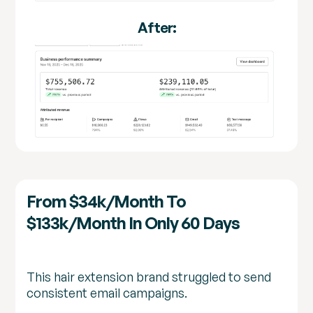
After:
From $34k/month To
$133k/month In Only 60 Days
This hair extension brand struggled to send
consistent email campaigns.