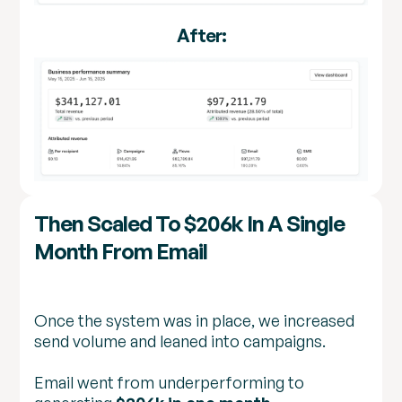
After:
Then Scaled To $206k In A Single
Month From Email
Once the system was in place, we increased
send volume and leaned into campaigns.
Email went from underperforming to