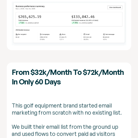
From $32k/month To $72k/month
In Only 60 Days
This golf equipment brand started email
marketing from scratch with no existing list.
We built their email list from the ground up
and used flows to convert paid ad visitors