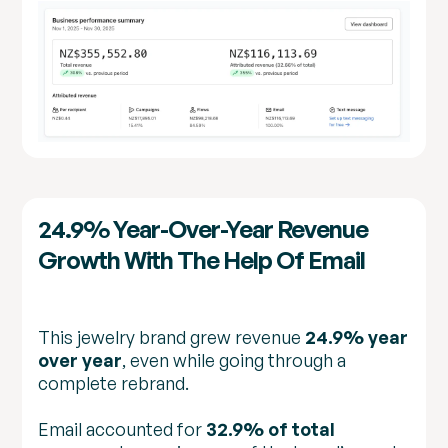
24.9% Year-Over-Year Revenue
Growth With The Help Of Email
This jewelry brand grew revenue
24.9% year
over year
, even while going through a
complete rebrand.
Email accounted for
32.9% of total