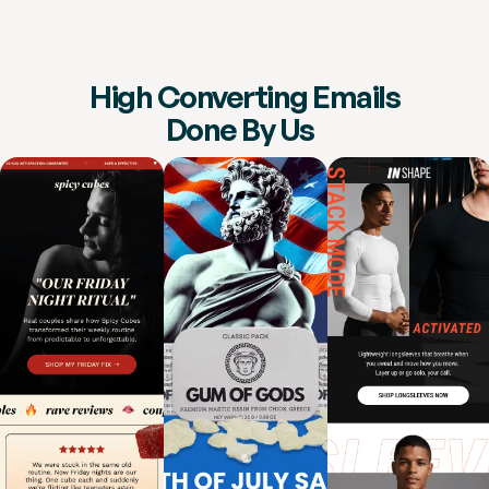
High Converting Emails
Done By Us