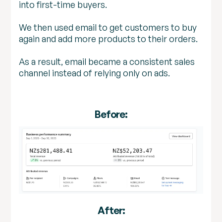
into first-time buyers.
We then used email to get customers to buy
again and add more products to their orders.
As a result, email became a consistent sales
channel instead of relying only on ads.
Before:
After: