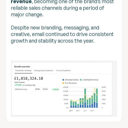
revenue
, becoming one of the brand’s most
reliable sales channels during a period of
major change.
Despite new branding, messaging, and
creative, email continued to drive consistent
growth and stability across the year.