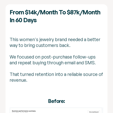
From $14k/month To $87k/month
In 60 Days
This women's jewelry brand needed a better
way to bring customers back.
We focused on post-purchase follow-ups
and repeat buying through email and SMS.
That turned retention into a reliable source of
revenue.
Before: