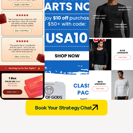
Book Your Strategy Chat