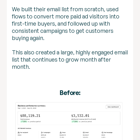
We built their email list from scratch, used
flows to convert more paid ad visitors into
first-time buyers, and followed up with
consistent campaigns to get customers
buying again.
This also created a large, highly engaged email
list that continues to grow month after
month.
Before: