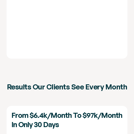
Results Our Clients See Every Month
From $6.4k/month To $97k/month
In Only 30 Days