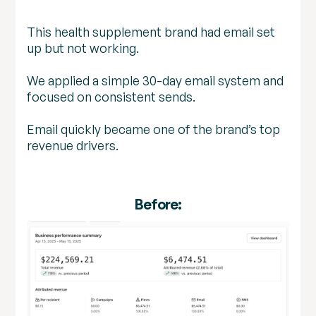
This health supplement brand had email set
up but not working.
We applied a simple 30-day email system and
focused on consistent sends.
Email quickly became one of the brand’s top
revenue drivers.
Before: