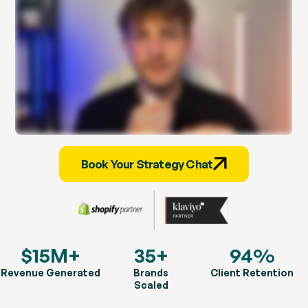
Book Your Strategy Chat
$15M+
35+
94%
Revenue Generated
Brands
Client Retention
Scaled