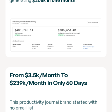
generating
$206k in one month
.
From $3.5k/month To
$239k/month In Only 60 Days
This productivity journal brand started with
no email list.