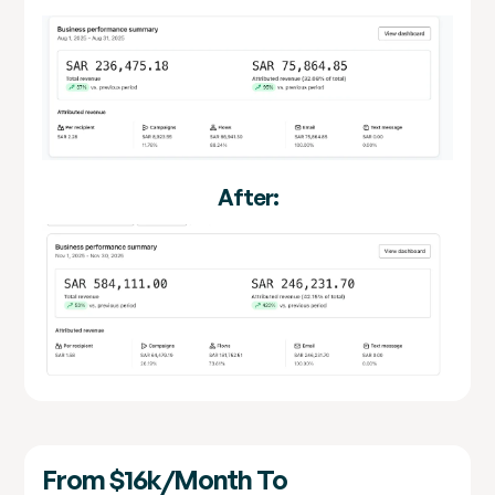
After:
From $16k/month To