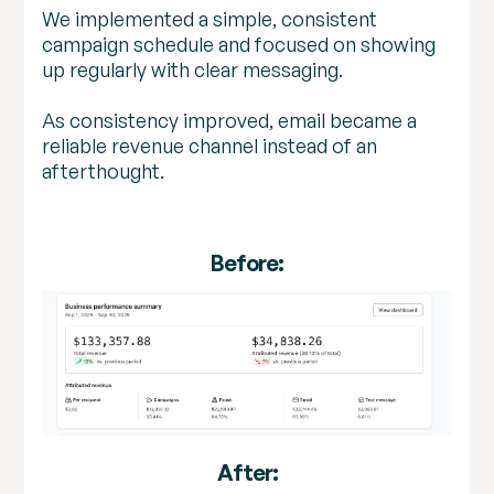
We implemented a simple, consistent
campaign schedule and focused on showing
up regularly with clear messaging.
As consistency improved, email became a
reliable revenue channel instead of an
afterthought.
Before:
After: