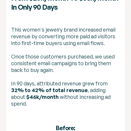
In Only 90 Days
This women's jewelry brand increased email
revenue by converting more paid ad visitors
into first-time buyers using email flows.
Once those customers purchased, we used
consistent email campaigns to bring them
back to buy again.
In 90 days, attributed revenue grew from
32% to 42% of total revenue
, adding
about
$46k/month
without increasing ad
spend.
Before: