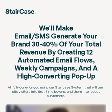
We'll Make
Email/SMS Generate Your
Brand 30-40% Of Your Total
Revenue By Creating 12
Automated Email Flows,
Weekly Campaigns, And A
High-Converting Pop-Up
All fully done-for-you using our Staircase System that will turn
site visitors into first-time buyers, and them into repeat
customers.