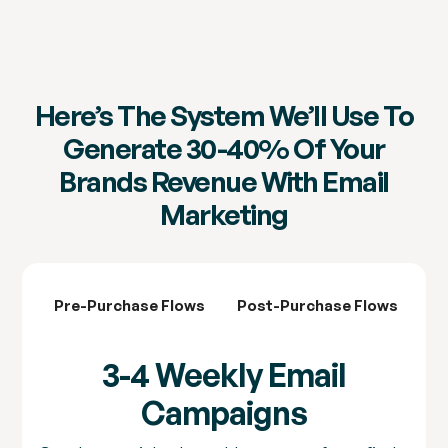
Here’s The System We’ll Use To
Generate 30-40% Of Your
Brands Revenue With Email
Marketing
Pre-Purchase Flows
Post-Purchase Flows
3-
3-4 Weekly Email
Campaigns