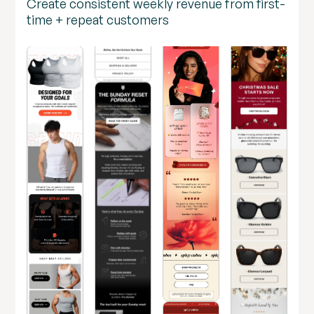
Create consistent weekly revenue from first-
time + repeat customers