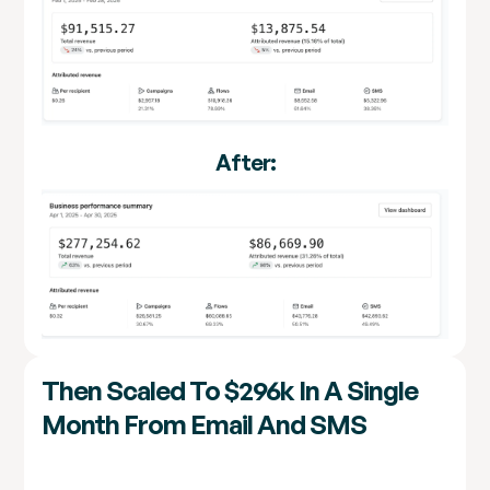
After:
Then Scaled To $296k In A Single
Month From Email And SMS